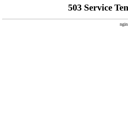
503 Service Te
ngin