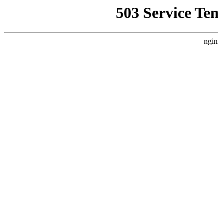
503 Service Te
ngin