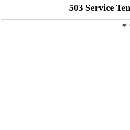
503 Service Te
ngin